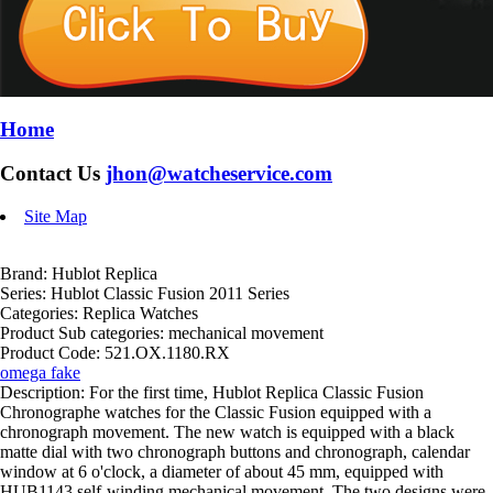
Home
Contact Us
jhon@watcheservice.com
Site Map
Brand: Hublot Replica
Series: Hublot Classic Fusion 2011 Series
Categories: Replica Watches
Product Sub categories: mechanical movement
Product Code: 521.OX.1180.RX
omega fake
Description: For the first time, Hublot Replica Classic Fusion
Chronographe watches for the Classic Fusion equipped with a
chronograph movement. The new watch is equipped with a black
matte dial with two chronograph buttons and chronograph, calendar
window at 6 o'clock, a diameter of about 45 mm, equipped with
HUB1143 self-winding mechanical movement. The two designs were