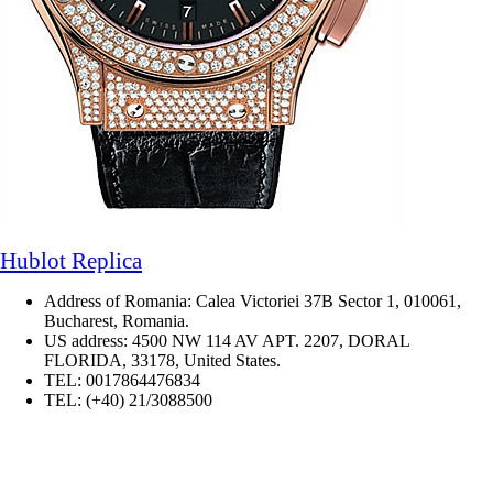
Hublot Replica
Address of Romania: Calea Victoriei 37B Sector 1, 010061,
Bucharest, Romania.
US address: 4500 NW 114 AV APT. 2207, DORAL
FLORIDA, 33178, United States.
TEL: 0017864476834
TEL: (+40) 21/3088500