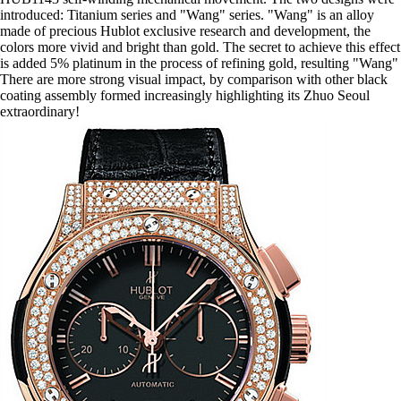
introduced: Titanium series and "Wang" series. "Wang" is an alloy
made of precious Hublot exclusive research and development, the
colors more vivid and bright than gold. The secret to achieve this effect
is added 5% platinum in the process of refining gold, resulting "Wang"
There are more strong visual impact, by comparison with other black
coating assembly formed increasingly highlighting its Zhuo Seoul
extraordinary!