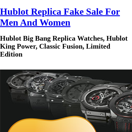
Hublot Replica Fake Sale For
Men And Women
Hublot Big Bang Replica Watches, Hublot
King Power, Classic Fusion, Limited
Edition